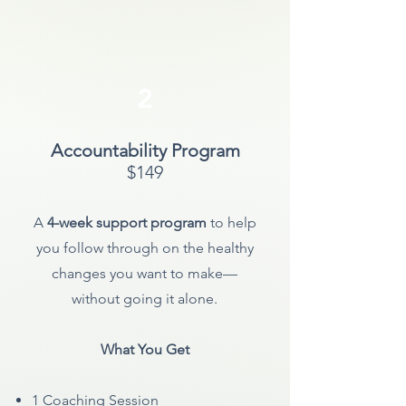
2
Accountability Program
$149
A
4-week support program
to help
you follow through on the healthy
changes you want to make—
without going it alone.
What You Get
1 Coaching
Session