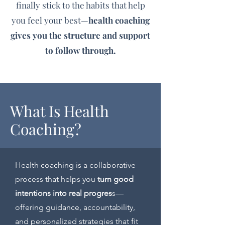
finally stick to the habits that help
you feel your best—
health coaching
gives you the structure and support
to follow through.
What Is Health
Coaching?
Health coaching is a collaborative
process that helps you
turn good
intentions into real progres
s—
offering guidance, accountability,
and personalized strategies that fit