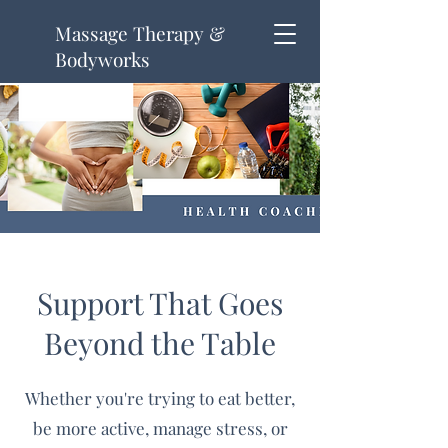
Massage Therapy &
Bodyworks
Support That Goes
Beyond the Table
Whether you're trying to eat better,
be more active, manage stress, or