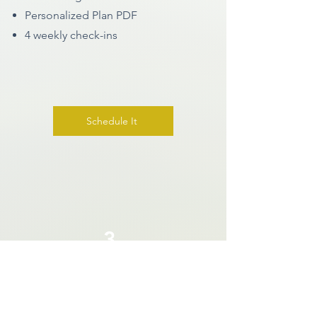
Personalized Plan PDF
4 weekly check-ins
Schedule It
3
Health Coaching Package
$699