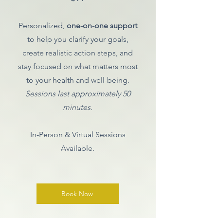
Personalized,
one-on-one support
to help you clarify your goals,
create realistic action steps, and
stay focused on what matters most
to your health and well-being.
Sessions last approximately 50
minutes.
In-Person & Virtual Sessions
Available.
Book Now