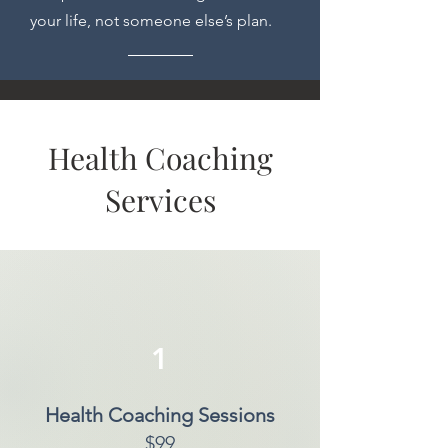
your life, not someone else’s plan.
Health Coaching
Services
1
Health Coaching Sessions
$99